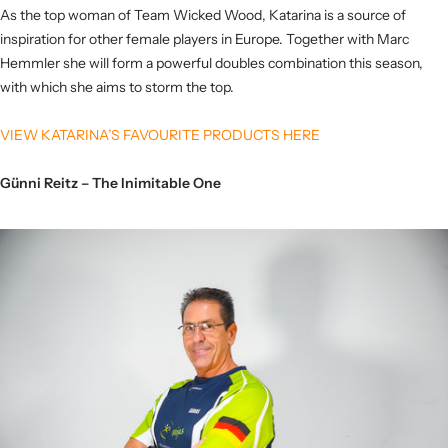
As the top woman of Team Wicked Wood, Katarina is a source of
inspiration for other female players in Europe. Together with Marc
Hemmler she will form a powerful doubles combination this season,
with which she aims to storm the top.
VIEW KATARINA’S FAVOURITE PRODUCTS HERE
Günni Reitz – The Inimitable One