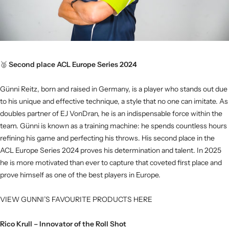
🥈
Second place ACL Europe Series 2024
Günni Reitz, born and raised in Germany, is a player who stands out due
to his unique and effective technique, a style that no one can imitate. As
doubles partner of EJ VonDran, he is an indispensable force within the
team. Günni is known as a training machine: he spends countless hours
refining his game and perfecting his throws. His second place in the
ACL Europe Series 2024 proves his determination and talent. In 2025
he is more motivated than ever to capture that coveted first place and
prove himself as one of the best players in Europe.
VIEW GUNNI’S FAVOURITE PRODUCTS HERE
Rico Krull – Innovator of the Roll Shot