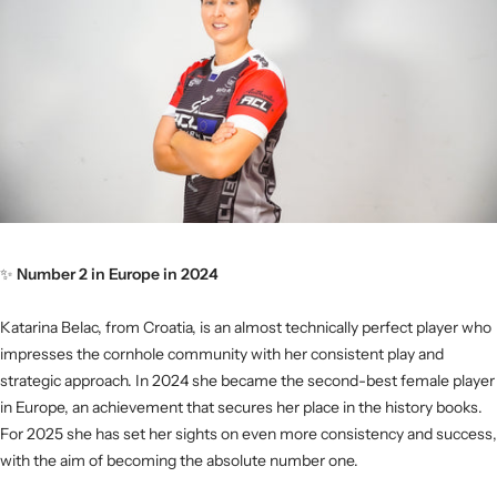
✨
Number 2 in Europe in 2024
Katarina Belac, from Croatia, is an almost technically perfect player who
impresses the cornhole community with her consistent play and
strategic approach. In 2024 she became the second-best female player
in Europe, an achievement that secures her place in the history books.
For 2025 she has set her sights on even more consistency and success,
with the aim of becoming the absolute number one.