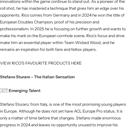
innovations within the game continue to stand out. As a pioneer of the
roll shot, he has mastered a technique that gives him an edge over his
opponents. Rico comes from Germany and in 2024 he won the title of
European Doubles Champion, proof of his precision and
professionalism. In 2025 he is focusing on further growth and wants to
make his mark on the European cornhole scene. Rico’s focus and drive
make him an essential player within Team Wicked Wood, and he
remains an inspiration for both fans and fellow players.
VIEW RICO’S FAVOURITE PRODUCTS HERE
Stefano Sturaro – The Italian Sensation
🇮🇹
Emerging Talent
Stefano Sturaro, from Italy, is one of the most promising young players
in Europe. Although he does not yet have ACL Europe Pro status, it is
only a matter of time before that changes. Stefano made enormous
progress in 2024 and leaves no opportunity unused to improve his