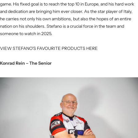
game. His fixed goal is to reach the top 10 in Europe, and his hard work
and dedication are bringing him ever closer. As the star player of Italy,
he carries not only his own ambitions, but also the hopes of an entire
nation on his shoulders. Stefano is a crucial force in the team and
someone to watch in 2025.
VIEW STEFANO’S FAVOURITE PRODUCTS HERE
Konrad Rein – The Senior