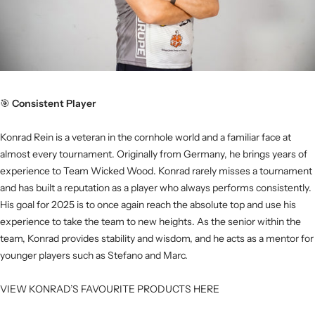
🎯
Consistent Player
Konrad Rein is a veteran in the cornhole world and a familiar face at
almost every tournament. Originally from Germany, he brings years of
experience to Team Wicked Wood. Konrad rarely misses a tournament
and has built a reputation as a player who always performs consistently.
His goal for 2025 is to once again reach the absolute top and use his
experience to take the team to new heights. As the senior within the
team, Konrad provides stability and wisdom, and he acts as a mentor for
younger players such as Stefano and Marc.
VIEW KONRAD’S FAVOURITE PRODUCTS HERE