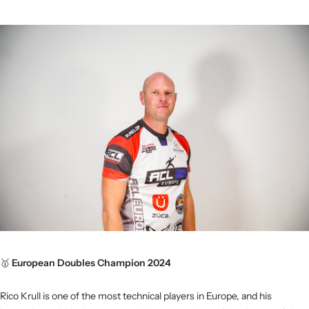
🥇
European Doubles Champion 2024
Rico Krull is one of the most technical players in Europe, and his