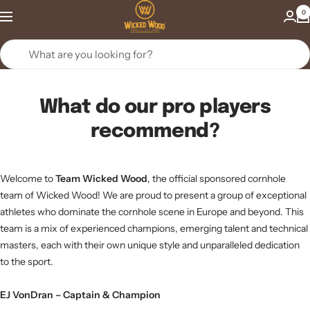
Skip
Wicked
0
to
Wood
content
Games
What do our pro players
recommend?
Welcome to
Team Wicked Wood
, the official sponsored cornhole
team of Wicked Wood! We are proud to present a group of exceptional
athletes who dominate the cornhole scene in Europe and beyond. This
team is a mix of experienced champions, emerging talent and technical
masters, each with their own unique style and unparalleled dedication
to the sport.
EJ VonDran – Captain & Champion