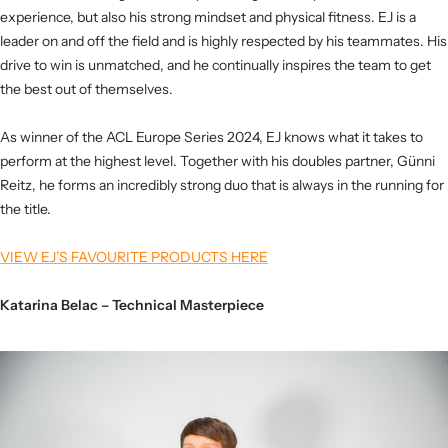
experience, but also his strong mindset and physical fitness. EJ is a
leader on and off the field and is highly respected by his teammates. His
drive to win is unmatched, and he continually inspires the team to get
the best out of themselves.
As winner of the ACL Europe Series 2024, EJ knows what it takes to
perform at the highest level. Together with his doubles partner, Günni
Reitz, he forms an incredibly strong duo that is always in the running for
the title.
VIEW EJ’S FAVOURITE PRODUCTS HERE
Katarina Belac – Technical Masterpiece