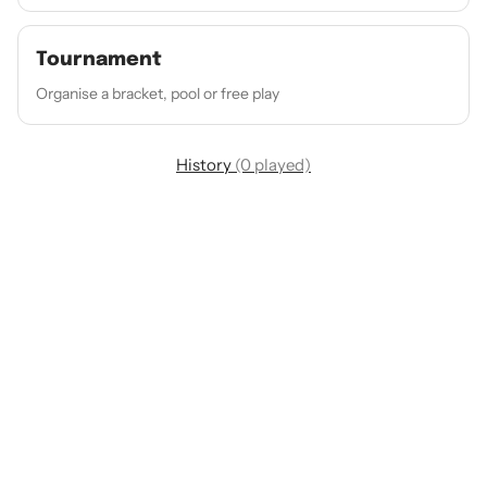
Tournament
Organise a bracket, pool or free play
History
(0 played)