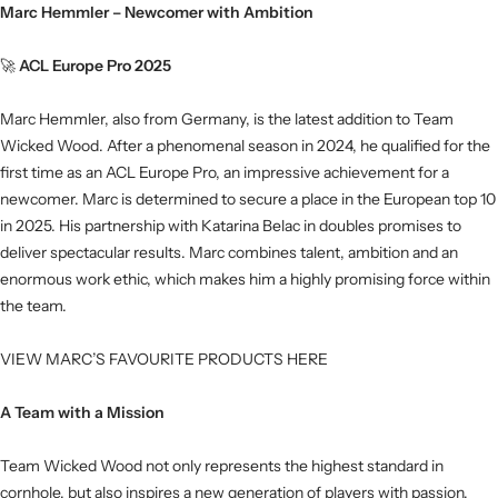
Marc Hemmler – Newcomer with Ambition
🚀
ACL Europe Pro 2025
Marc Hemmler, also from Germany, is the latest addition to Team
Wicked Wood. After a phenomenal season in 2024, he qualified for the
first time as an ACL Europe Pro, an impressive achievement for a
newcomer. Marc is determined to secure a place in the European top 10
in 2025. His partnership with Katarina Belac in doubles promises to
deliver spectacular results. Marc combines talent, ambition and an
enormous work ethic, which makes him a highly promising force within
the team.
VIEW MARC’S FAVOURITE PRODUCTS HERE
A Team with a Mission
Team Wicked Wood not only represents the highest standard in
cornhole, but also inspires a new generation of players with passion,