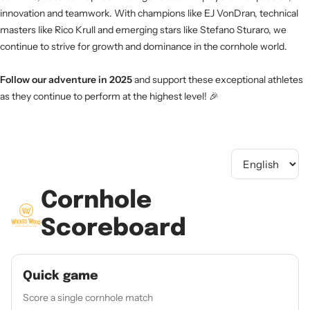
innovation and teamwork. With champions like EJ VonDran, technical
masters like Rico Krull and emerging stars like Stefano Sturaro, we
continue to strive for growth and dominance in the cornhole world.
Follow our adventure in 2025
and support these exceptional athletes
as they continue to perform at the highest level! 🎉
Cornhole
Scoreboard
Quick game
Score a single cornhole match