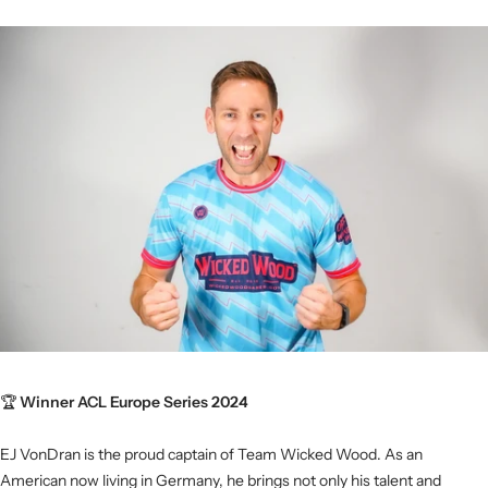
🏆
Winner ACL Europe Series 2024
EJ VonDran is the proud captain of Team Wicked Wood. As an
American now living in Germany, he brings not only his talent and