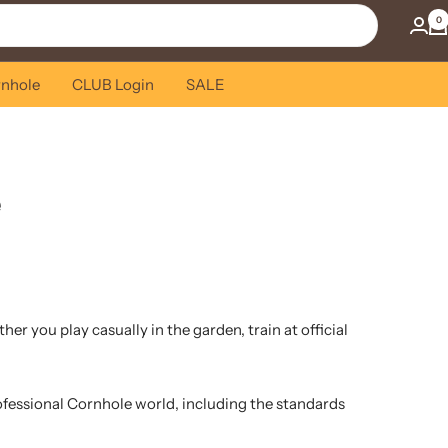
0
rnhole
CLUB Login
SALE
e
r you play casually in the garden, train at official
rofessional Cornhole world, including the standards