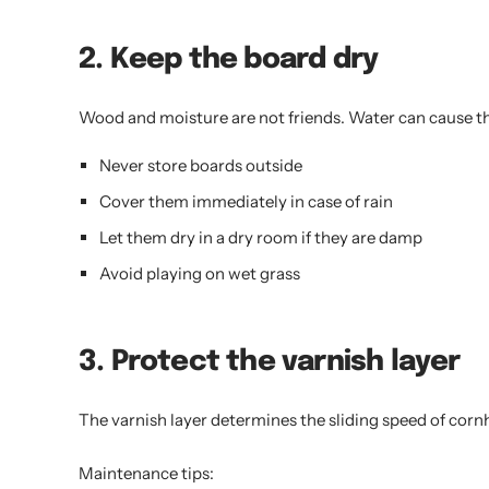
2. Keep the board dry
Wood and moisture are not friends. Water can cause t
Never store boards outside
Cover them immediately in case of rain
Let them dry in a dry room if they are damp
Avoid playing on wet grass
3. Protect the varnish layer
The varnish layer determines the sliding speed of cornh
Maintenance tips: