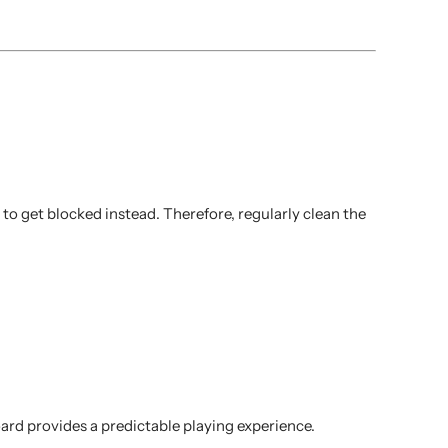
to get blocked instead. Therefore, regularly clean the
oard provides a predictable playing experience.