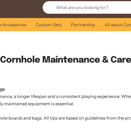
 Accessories
Custom Sets
Partnership
All about Co
Cornhole Maintenance & Car
ags
ce, a longer lifespan and a consistent playing experience. Whethe
ly maintained equipment is essential.
hole boards and bags. All tips are based on guidelines from the p