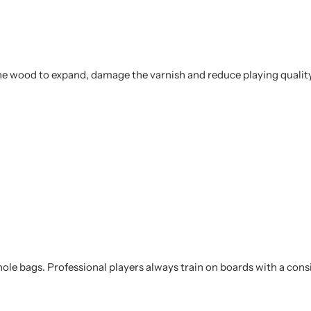
he wood to expand, damage the varnish and reduce playing quality
ole bags. Professional players always train on boards with a consi