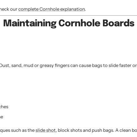
check our
complete Cornhole explanation
.
Maintaining Cornhole Boards
st, sand, mud or greasy fingers can cause bags to slide faster or 
ches
ne
iques such as the
slide shot
, block shots and push bags. A clean b