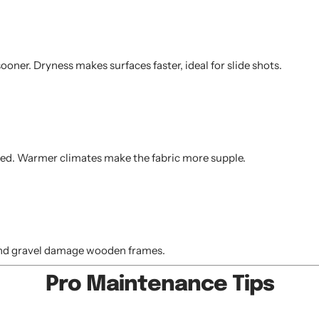
oner. Dryness makes surfaces faster, ideal for slide shots.
peed. Warmer climates make the fabric more supple.
d and gravel damage wooden frames.
Pro Maintenance Tips