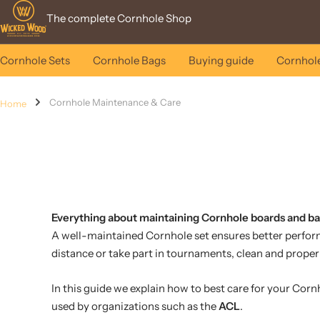
Skip
Wicked
The complete Cornhole Shop
to
Wood
content
Games
Cornhole Sets
Cornhole Bags
Buying guide
Cornhole
Cornhole Maintenance & Care
Home
Everything about maintaining Cornhole boards and b
A well-maintained Cornhole set ensures better performan
distance or take part in tournaments, clean and proper
In this guide we explain how to best care for your Corn
used by organizations such as the
ACL
.