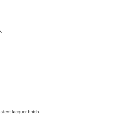
.
stent lacquer finish.