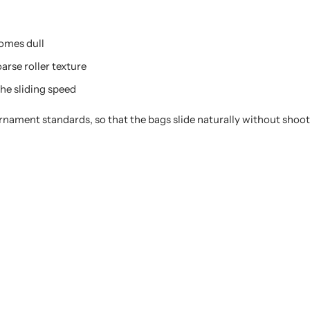
comes dull
arse roller texture
he sliding speed
urnament standards, so that the bags slide naturally without shoo