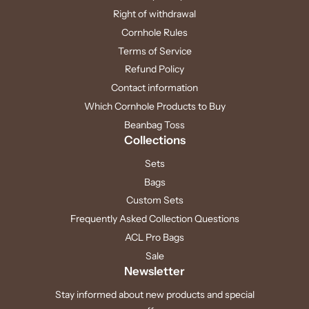
Right of withdrawal
Cornhole Rules
Terms of Service
Refund Policy
Contact information
Which Cornhole Products to Buy
Beanbag Toss
Collections
Sets
Bags
Custom Sets
Frequently Asked Collection Questions
ACL Pro Bags
Sale
Newsletter
Stay informed about new products and special