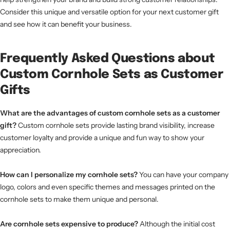
Consider this unique and versatile option for your next customer gift
and see how it can benefit your business.
Frequently Asked Questions about
Custom Cornhole Sets as Customer
Gifts
What are the advantages of custom cornhole sets as a customer
gift?
Custom cornhole sets provide lasting brand visibility, increase
customer loyalty and provide a unique and fun way to show your
appreciation.
How can I personalize my cornhole sets?
You can have your company
logo, colors and even specific themes and messages printed on the
cornhole sets to make them unique and personal.
Are cornhole sets expensive to produce?
Although the initial cost