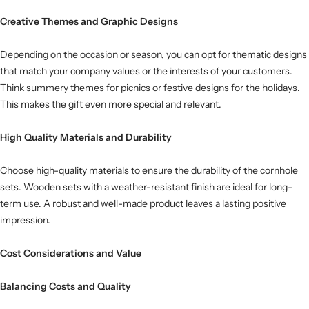
Creative Themes and Graphic Designs
Depending on the occasion or season, you can opt for thematic designs
that match your company values ​​or the interests of your customers.
Think summery themes for picnics or festive designs for the holidays.
This makes the gift even more special and relevant.
High Quality Materials and Durability
Choose high-quality materials to ensure the durability of the cornhole
sets. Wooden sets with a weather-resistant finish are ideal for long-
term use. A robust and well-made product leaves a lasting positive
impression.
Cost Considerations and Value
Balancing Costs and Quality