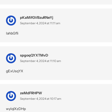
pKaMifGVBzuRNeYj
September 4, 2024 at 11:11 am
IahbGfli
spgoqQYXTMvD
September 4, 2024 at 11:10 am
gExUsqYX
zeMdFRHPW
September 4, 2024 at 10:17 am
wyIqlXzDHp