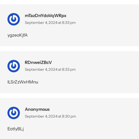
mTazDnYdoVqWRpx
September 4, 2024 at 8:33 pm
ygzeoKjfA
RDnweiZBcV
September 4, 2024 at 8:33 pm
lLSrZzWxHMnu
Anonymous
September 4, 2024 at 8:30 pm
EotIyBLj