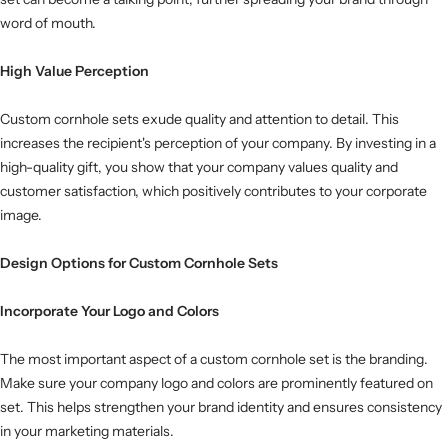
word of mouth.
High Value Perception
Custom cornhole sets exude quality and attention to detail. This
increases the recipient's perception of your company. By investing in a
high-quality gift, you show that your company values ​​quality and
customer satisfaction, which positively contributes to your corporate
image.
Design Options for Custom Cornhole Sets
Incorporate Your Logo and Colors
The most important aspect of a custom cornhole set is the branding.
Make sure your company logo and colors are prominently featured on
set. This helps strengthen your brand identity and ensures consistency
in your marketing materials.