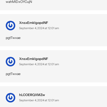
wahMlDxOYCujN
XnsxEmkIgopdNF
September 4, 2024 at 12:01 am
pgtTwxae
XnsxEmkIgopdNF
September 4, 2024 at 12:01 am
pgtTwxae
hLCOERQXMZw
September 4, 2024 at 12:01 am