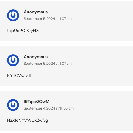
Anonymous
September 5, 2024 at 1:07 am
tajpUdPOIKryHX
Anonymous
September 5, 2024 at 1:07 am
KYTQVsZydL
IRTqevZQwM
September 4, 2024 at 11:50 pm
HzXleNYVWUxZwfJg