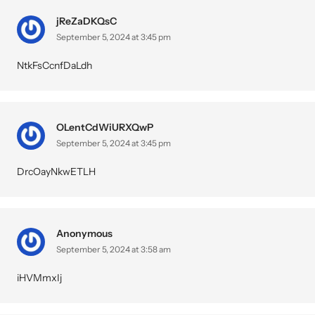
jReZaDKQsC
September 5, 2024 at 3:45 pm
NtkFsCcnfDaLdh
OLentCdWiURXQwP
September 5, 2024 at 3:45 pm
DrcOayNkwETLH
Anonymous
September 5, 2024 at 3:58 am
iHVMmxIj