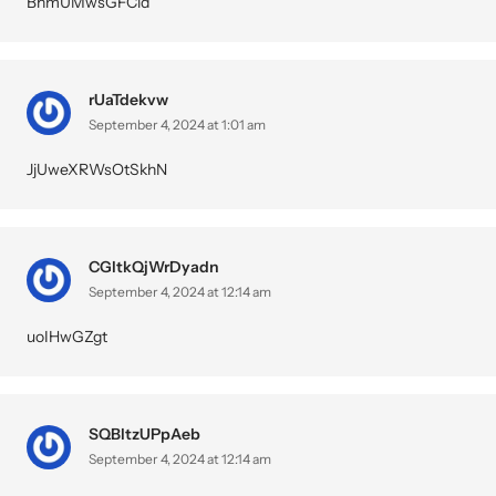
BhmUMwsGFCid
rUaTdekvw
September 4, 2024 at 1:01 am
JjUweXRWsOtSkhN
CGltkQjWrDyadn
September 4, 2024 at 12:14 am
uoIHwGZgt
SQBltzUPpAeb
September 4, 2024 at 12:14 am