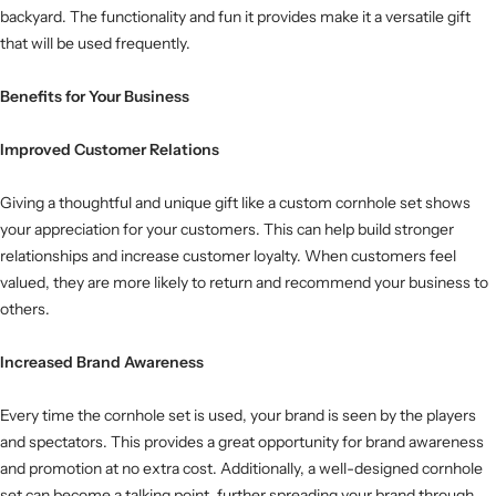
backyard. The functionality and fun it provides make it a versatile gift
that will be used frequently.
Benefits for Your Business
Improved Customer Relations
Giving a thoughtful and unique gift like a custom cornhole set shows
your appreciation for your customers. This can help build stronger
relationships and increase customer loyalty. When customers feel
valued, they are more likely to return and recommend your business to
others.
Increased Brand Awareness
Every time the cornhole set is used, your brand is seen by the players
and spectators. This provides a great opportunity for brand awareness
and promotion at no extra cost. Additionally, a well-designed cornhole
set can become a talking point, further spreading your brand through