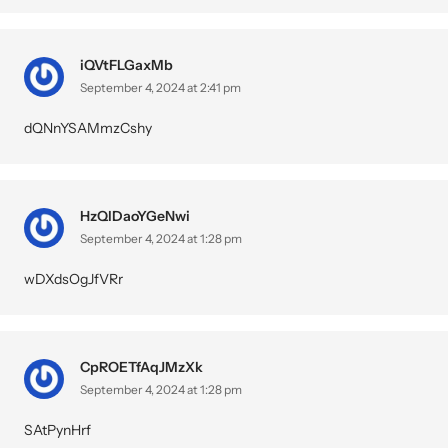
iQVtFLGaxMb
September 4, 2024 at 2:41 pm
dQNnYSAMmzCshy
HzQlDaoYGeNwi
September 4, 2024 at 1:28 pm
wDXdsOgJfVRr
CpROETfAqJMzXk
September 4, 2024 at 1:28 pm
SAtPynHrf