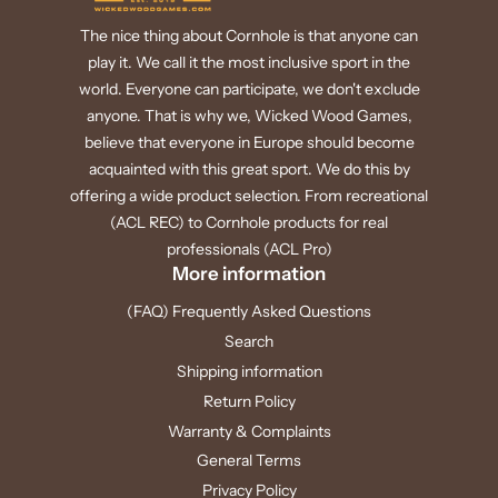
The nice thing about Cornhole is that anyone can
play it. We call it the most inclusive sport in the
world. Everyone can participate, we don't exclude
anyone. That is why we, Wicked Wood Games,
believe that everyone in Europe should become
acquainted with this great sport. We do this by
offering a wide product selection. From recreational
(ACL REC) to Cornhole products for real
professionals (ACL Pro)
More information
(FAQ) Frequently Asked Questions
Search
Shipping information
Return Policy
Warranty & Complaints
General Terms
Privacy Policy