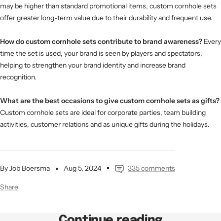
may be higher than standard promotional items, custom cornhole sets
offer greater long-term value due to their durability and frequent use.
How do custom cornhole sets contribute to brand awareness?
Every
time the set is used, your brand is seen by players and spectators,
helping to strengthen your brand identity and increase brand
recognition.
What are the best occasions to give custom cornhole sets as gifts?
Custom cornhole sets are ideal for corporate parties, team building
activities, customer relations and as unique gifts during the holidays.
By Job Boersma
Aug 5, 2024
335 comments
Share
Continue reading