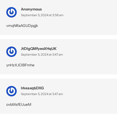
Anonymous
September 5, 2024 at 3:58 am
vmqNRaAGUDpgjk
JtDlgQMfyeoXHqUK
September 5, 2024 at 3:47 am
ynHzXJCIBFmhe
IrkeaxqbDXG
September 5, 2024 at 3:47 am
ovbWsfEUueM