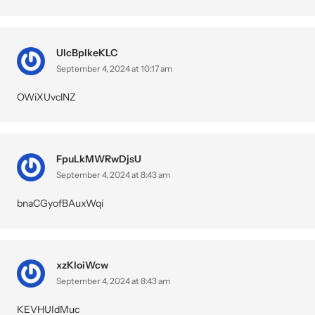
UlcBpIkeKLC
September 4, 2024 at 10:17 am
OWiXUvclNZ
FpuLkMWRwDjsU
September 4, 2024 at 8:43 am
bnaCGyofBAuxWqi
xzKloiWcw
September 4, 2024 at 8:43 am
KEVHUIdMuc