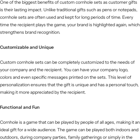
One of the biggest benefits of custom cornhole sets as customer gifts
is their lasting impact. Unlike traditional gifts such as pens or notepads,
cornhole sets are often used and kept for long periods of time. Every
time the recipient plays the game, your brand is highlighted again, which
strengthens brand recognition.
Customizable and Unique
Custom cornhole sets can be completely customized to the needs of
your company and the recipient. You can have your company logo,
colors and even specific messages printed on the sets. This level of
personalization ensures that the gift is unique and has a personal touch,
making it more appreciated by the recipient.
Functional and Fun
Cornhole is a game that can be played by people of all ages, making it an
ideal gift for a wide audience. The game can be played both indoors and
outdoors, during company parties, family gatherings or simply in the