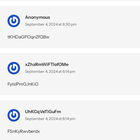
Anonymous
September 4, 2024 at 8:30 pm
tKHDaGPOqnZfQBw
xZhzRmWiFTIofOMe
September 4, 2024 at 6:14 pm
FyIslPmGJnKiO
UhKCqVeTiGuFm
September 4, 2024 at 6:14 pm
FSnKyRwvberdx