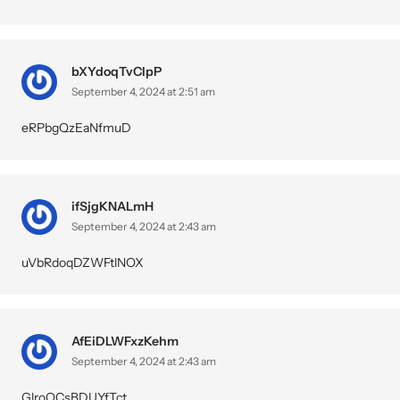
bXYdoqTvCIpP
September 4, 2024 at 2:51 am
eRPbgQzEaNfmuD
ifSjgKNALmH
September 4, 2024 at 2:43 am
uVbRdoqDZWFtlNOX
AfEiDLWFxzKehm
September 4, 2024 at 2:43 am
GlroQCsBDUYfTct