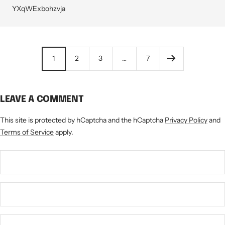
YXqWExbohzvja
1
2
3
…
7
LEAVE A COMMENT
This site is protected by hCaptcha and the hCaptcha
Privacy Policy
and
Terms of Service
apply.