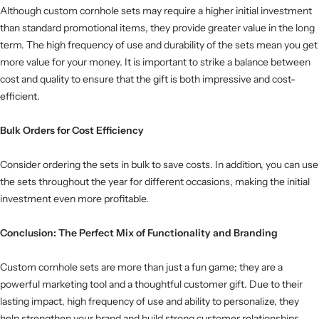
Although custom cornhole sets may require a higher initial investment
than standard promotional items, they provide greater value in the long
term. The high frequency of use and durability of the sets mean you get
more value for your money. It is important to strike a balance between
cost and quality to ensure that the gift is both impressive and cost-
efficient.
Bulk Orders for Cost Efficiency
Consider ordering the sets in bulk to save costs. In addition, you can use
the sets throughout the year for different occasions, making the initial
investment even more profitable.
Conclusion: The Perfect Mix of Functionality and Branding
Custom cornhole sets are more than just a fun game; they are a
powerful marketing tool and a thoughtful customer gift. Due to their
lasting impact, high frequency of use and ability to personalize, they
help strengthen your brand and build strong customer relationships.