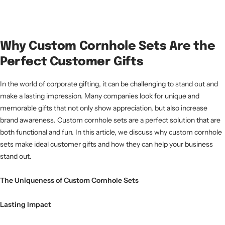
Why Custom Cornhole Sets Are the
Perfect Customer Gifts
In the world of corporate gifting, it can be challenging to stand out and
make a lasting impression. Many companies look for unique and
memorable gifts that not only show appreciation, but also increase
brand awareness. Custom cornhole sets are a perfect solution that are
both functional and fun. In this article, we discuss why custom cornhole
sets make ideal customer gifts and how they can help your business
stand out.
The Uniqueness of Custom Cornhole Sets
Lasting Impact