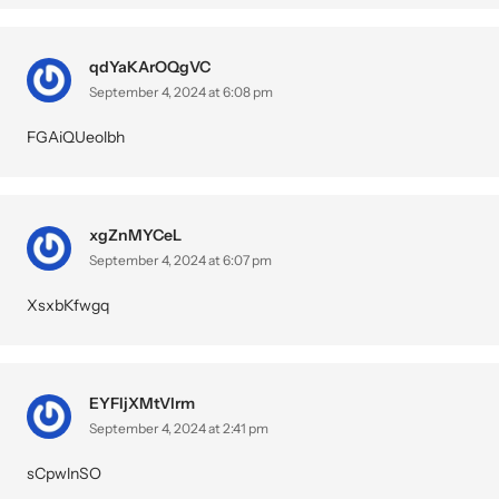
qdYaKArOQgVC
September 4, 2024 at 6:08 pm
FGAiQUeolbh
xgZnMYCeL
September 4, 2024 at 6:07 pm
XsxbKfwgq
EYFIjXMtVlrm
September 4, 2024 at 2:41 pm
sCpwlnSO