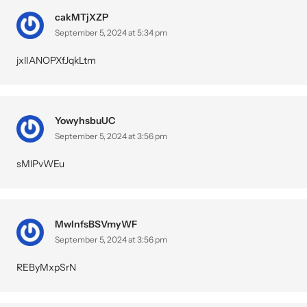
cakMTjXZP
September 5, 2024 at 5:34 pm
jxlIANOPXfJqkLtm
YowyhsbuUC
September 5, 2024 at 3:56 pm
sMlPvWEu
MwInfsBSVmyWF
September 5, 2024 at 3:56 pm
REByMxpSrN