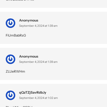
Anonymous
September 4, 2024 at 1:39 am
FiUmBabRsG
Anonymous
September 4, 2024 at 1:39 am
ZLUeRWHm
qQzTZjSavRdbJy
September 4, 2024 at 1:02 am