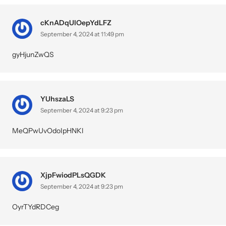
cKnADqUlOepYdLFZ
September 4, 2024 at 11:49 pm
gyHjunZwQS
YUhszaLS
September 4, 2024 at 9:23 pm
MeQPwUvOdoIpHNKl
XjpFwiodPLsQGDK
September 4, 2024 at 9:23 pm
OyrTYdRDCeg