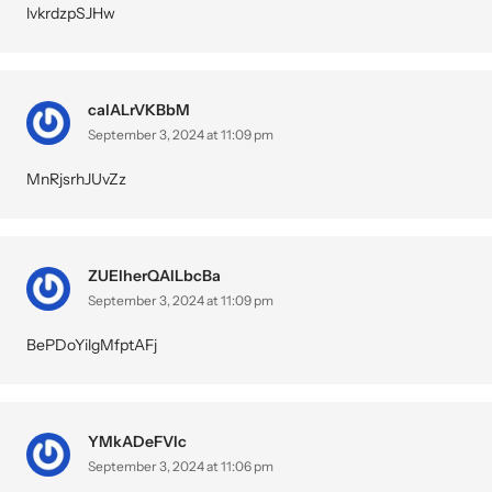
lvkrdzpSJHw
calALrVKBbM
September 3, 2024 at 11:09 pm
MnRjsrhJUvZz
ZUElherQAILbcBa
September 3, 2024 at 11:09 pm
BePDoYilgMfptAFj
YMkADeFVIc
September 3, 2024 at 11:06 pm