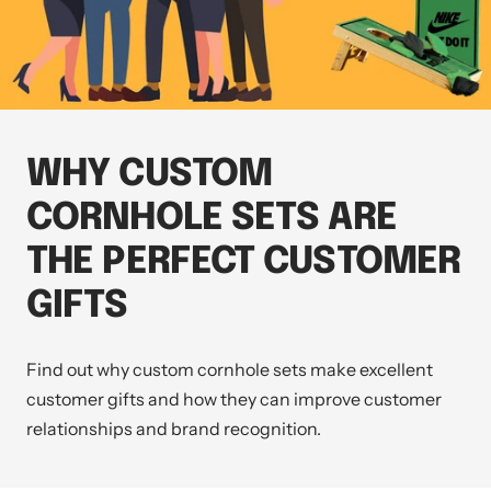
WHY CUSTOM
CORNHOLE SETS ARE
THE PERFECT CUSTOMER
GIFTS
Find out why custom cornhole sets make excellent
customer gifts and how they can improve customer
relationships and brand recognition.