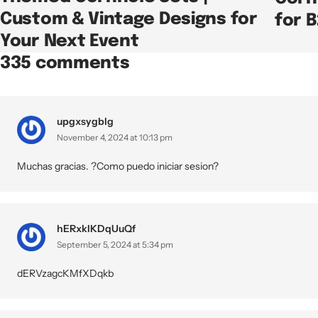
Custom & Vintage Designs for
for 
Your Next Event
335 comments
upgxsygblg
November 4, 2024 at 10:13 pm
Muchas gracias. ?Como puedo iniciar sesion?
hERxkIKDqUuQf
September 5, 2024 at 5:34 pm
dERVzagcKMfXDqkb