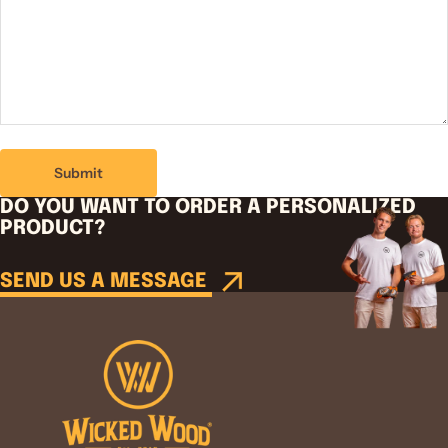
Submit
DO YOU WANT TO ORDER A PERSONALIZED
PRODUCT?
SEND US A MESSAGE